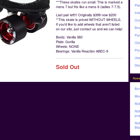
***These skates run small. This is marked a
Pla
mens 7 but fits like a mens 6 (ladies 7-7.5).
Ind
Last pair left!!! Originally $399 now $200
**This skate is priced WITHOUT WHEELS.
Out
If you'd like to add wheels that aren't listed
Bea
on our site, just contact us and we can help!
Par
Boots: Vanilla 360
Plate: Gorilla
Clo
Wheels: NONE
Pro
Bearings: Vanilla Reaction ABEC-9
Use
Sold Out
Dis
Newe
Bon
Mox
Rol
Rol
pur
Rol
Bla