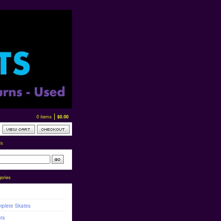
0 items
$
0.00
ch
ories
plete Skates
ts