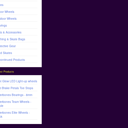
tes
oor Wheels
door Wheels
rings
ts & Accessories
thing & Skate Bags
tective Gear
d Skates
continued Products
st Products
t Glow LED Light-up wheels
i Brake Petals Toe Stops
lerbones Bearings - 8mm
lerbones Team Wheels -
ple
lerbones Elite Wheels -
ck