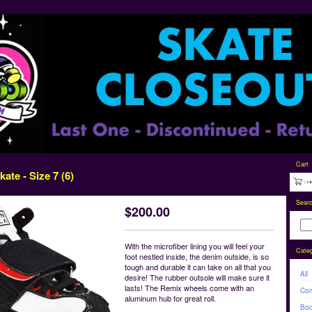
Cart
ate - Size 7 (6)
Sear
$
200.00
With the microfiber lining you will feel your
Categ
foot nestled inside, the denim outside, is so
tough and durable it can take on all that you
All
desire! The rubber outsole will make sure it
lasts! The Remix wheels come with an
Com
aluminum hub for great roll.
Boo