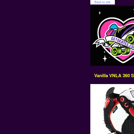
Back to site
Vanilla VNLA 360 Sk