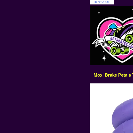
Back to site
Moxi Brake Petals