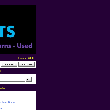
0 items
$
0.00
ch
ories
plete Skates
ts