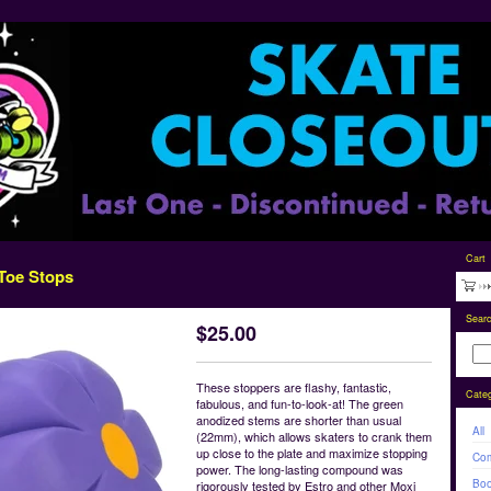
Cart
 Toe Stops
Sear
$
25.00
These stoppers are flashy, fantastic,
Categ
fabulous, and fun-to-look-at! The green
anodized stems are shorter than usual
All
(22mm), which allows skaters to crank them
up close to the plate and maximize stopping
Com
power. The long-lasting compound was
Boo
rigorously tested by Estro and other Moxi