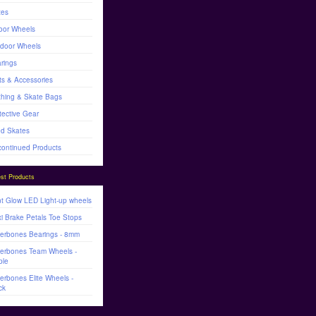
tes
oor Wheels
door Wheels
rings
ts & Accessories
thing & Skate Bags
tective Gear
d Skates
continued Products
st Products
t Glow LED Light-up wheels
i Brake Petals Toe Stops
lerbones Bearings - 8mm
lerbones Team Wheels -
ple
lerbones Elite Wheels -
ck