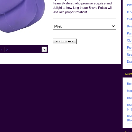
Team Skaters, who promise surprise and
Pla
delight at how long these Brake Petals will
last with proper rotation!
Ind
Out
Bea
Par
Clo
Pro
1
2
Use
Dis
Newe
Bon
Mox
Rol
Rol
pur
Rol
Bla