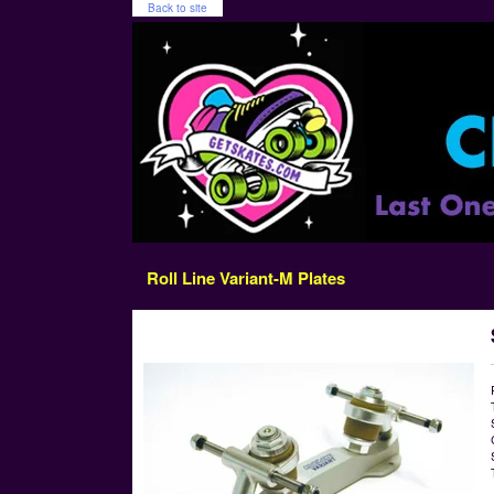
Back to site
Roll Line Variant-M Plates