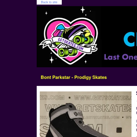
Back to site
Bont Parkstar - Prodigy Skates