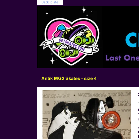
Back to site
Antik MG2 Skates - size 4